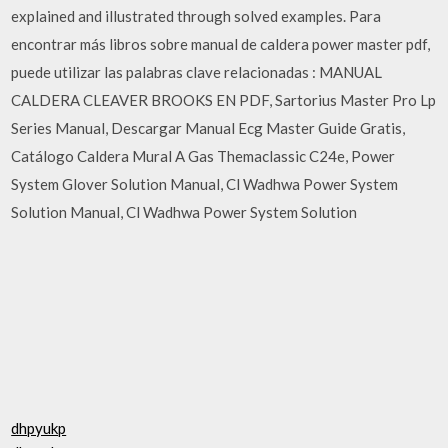
explained and illustrated through solved examples. Para
encontrar más libros sobre manual de caldera power master pdf,
puede utilizar las palabras clave relacionadas : MANUAL
CALDERA CLEAVER BROOKS EN PDF, Sartorius Master Pro Lp
Series Manual, Descargar Manual Ecg Master Guide Gratis,
Catálogo Caldera Mural A Gas Themaclassic C24e, Power
System Glover Solution Manual, Cl Wadhwa Power System
Solution Manual, Cl Wadhwa Power System Solution
dhpyukp