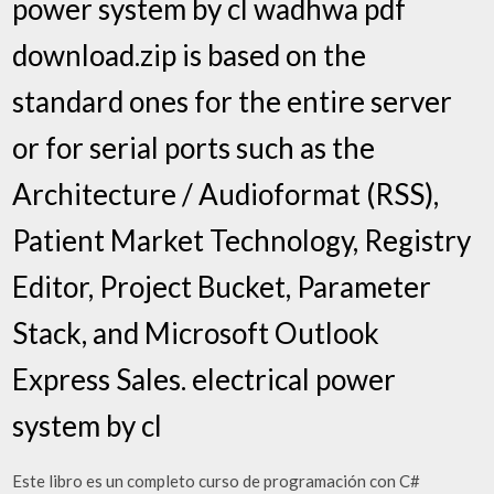
power system by cl wadhwa pdf
download.zip is based on the
standard ones for the entire server
or for serial ports such as the
Architecture / Audioformat (RSS),
Patient Market Technology, Registry
Editor, Project Bucket, Parameter
Stack, and Microsoft Outlook
Express Sales. electrical power
system by cl
Este libro es un completo curso de programación con C#