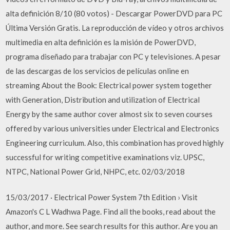
alta definición 8/10 (80 votos) - Descargar PowerDVD para PC
Última Versión Gratis. La reproducción de vídeo y otros archivos
multimedia en alta definición es la misión de PowerDVD,
programa diseñado para trabajar con PC y televisiones. A pesar
de las descargas de los servicios de películas online en
streaming About the Book: Electrical power system together
with Generation, Distribution and utilization of Electrical
Energy by the same author cover almost six to seven courses
offered by various universities under Electrical and Electronics
Engineering curriculum. Also, this combination has proved highly
successful for writing competitive examinations viz. UPSC,
NTPC, National Power Grid, NHPC, etc. 02/03/2018
15/03/2017 · Electrical Power System 7th Edition › Visit
Amazon's C L Wadhwa Page. Find all the books, read about the
author, and more. See search results for this author. Are you an