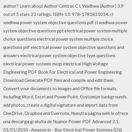
author? Learn about Author Central. C L Wadhwa (Author) 3.9
out of 5 stars 23 ratings. ISBN-13: 978-1781831014. cl
wadhwa power system objective questions pdf cl wadhwa power
system objective questions ppt electrical power system multiple
choice questions electrical power system multiple choice
questions pdf electrical power system objective questions and
answers electrical power system objective type questions
electrical power systems mcqs electrical High Voltage
Engineering PDF Book For Electrical and Power Engineering
Download Generate PDF files and compile and edit them.
Convert your documents to images and Office file formats,
including Word, Excel and PowerPoint. Customize backgrounds,
add photos, create a digital signature and import data from
OneDrive, Dropbox and Evernote. Nuestra página web le ofrece
una descarga gratuita de Nuance Power PDF Advanced 2.1.
01/01/2010 · Amazon.in - Buy Electrical Power Systems (Old