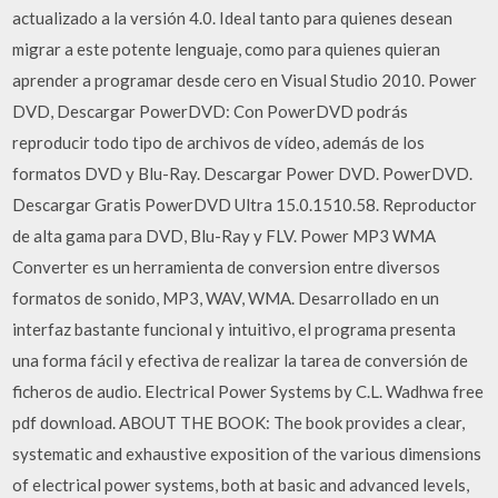
actualizado a la versión 4.0. Ideal tanto para quienes desean
migrar a este potente lenguaje, como para quienes quieran
aprender a programar desde cero en Visual Studio 2010. Power
DVD, Descargar PowerDVD: Con PowerDVD podrás
reproducir todo tipo de archivos de vídeo, además de los
formatos DVD y Blu-Ray. Descargar Power DVD. PowerDVD.
Descargar Gratis PowerDVD Ultra 15.0.1510.58. Reproductor
de alta gama para DVD, Blu-Ray y FLV. Power MP3 WMA
Converter es un herramienta de conversion entre diversos
formatos de sonido, MP3, WAV, WMA. Desarrollado en un
interfaz bastante funcional y intuitivo, el programa presenta
una forma fácil y efectiva de realizar la tarea de conversión de
ficheros de audio. Electrical Power Systems by C.L. Wadhwa free
pdf download. ABOUT THE BOOK: The book provides a clear,
systematic and exhaustive exposition of the various dimensions
of electrical power systems, both at basic and advanced levels,