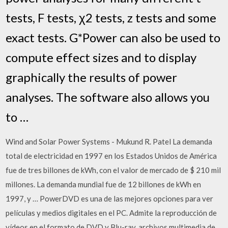
tests, F tests, χ2 tests, z tests and some
exact tests. G*Power can also be used to
compute effect sizes and to display
graphically the results of power
analyses. The software also allows you
to …
Wind and Solar Power Systems - Mukund R. Patel La demanda
total de electricidad en 1997 en los Estados Unidos de América
fue de tres billones de kWh, con el valor de mercado de $ 210 mil
millones. La demanda mundial fue de 12 billones de kWh en
1997, y … PowerDVD es una de las mejores opciones para ver
películas y medios digitales en el PC. Admite la reproducción de
vídeos en el formato de DVD y Blu-ray, archivos multimedia de