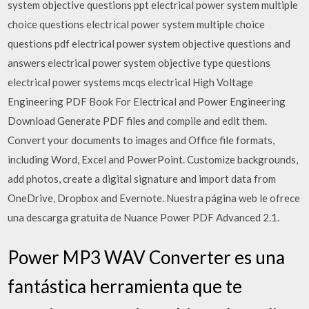
system objective questions ppt electrical power system multiple
choice questions electrical power system multiple choice
questions pdf electrical power system objective questions and
answers electrical power system objective type questions
electrical power systems mcqs electrical High Voltage
Engineering PDF Book For Electrical and Power Engineering
Download Generate PDF files and compile and edit them.
Convert your documents to images and Office file formats,
including Word, Excel and PowerPoint. Customize backgrounds,
add photos, create a digital signature and import data from
OneDrive, Dropbox and Evernote. Nuestra página web le ofrece
una descarga gratuita de Nuance Power PDF Advanced 2.1.
Power MP3 WAV Converter es una
fantástica herramienta que te