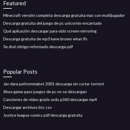
Featured
Minecraft versión completa descarga gratuita mac con multijugador
Descarga gratuita del juego de pc unicornio encantado
Qué aplicación descargar para vizio screen mirroring
Descarga gratuita de mp3 kane brown what ifs
3e dnd clérigo reformado descarga pdf
Popular Posts
Jan dara pathommabot 2001 descarga sin cortar torrent
Xbox game pass juegos de pc no se descargan
Canciones de video gratis urdu p360 descargar mp4
Descargar archivos btc csv
Justice league comics pdf descarga gratuita