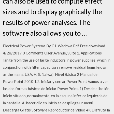
can also be used to compute effect
sizes and to display graphically the
results of power analyses. The
software also allows you to …
Electrical Power Systems By C L Wadhwa Pdf Free download.
4/28/2017 0 Comments Oser Avenue, Suite 1. Applications
range from the use of large inductors in power supplies, which in
conjunction with filter capacitors remove residual hums known
as the mains. USA. H. S. Nalwa), Nivel Básico 2 Manual de
PowerPoint 2010 1.2. Iniciar y cerrar PowerPoint Vamos a ver
las dos formas básicas de iniciar PowerPoint. 1) Desde el botón
Inicio situado, normalmente, en la esquina inferior izquierda de
la pantalla. Al hacer clic en Inicio se despliega un menú.
Descarga Gratis Software Reproductor de Video 4K Disfruta la