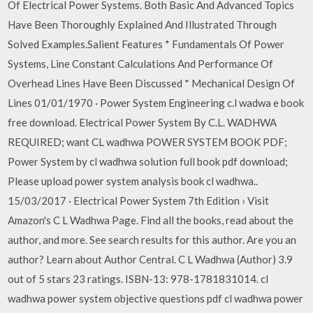
Of Electrical Power Systems. Both Basic And Advanced Topics
Have Been Thoroughly Explained And Illustrated Through
Solved Examples.Salient Features * Fundamentals Of Power
Systems, Line Constant Calculations And Performance Of
Overhead Lines Have Been Discussed * Mechanical Design Of
Lines 01/01/1970 · Power System Engineering c.l wadwa e book
free download. Electrical Power System By C.L. WADHWA
REQUIRED; want CL wadhwa POWER SYSTEM BOOK PDF;
Power System by cl wadhwa solution full book pdf download;
Please upload power system analysis book cl wadhwa..
15/03/2017 · Electrical Power System 7th Edition › Visit
Amazon's C L Wadhwa Page. Find all the books, read about the
author, and more. See search results for this author. Are you an
author? Learn about Author Central. C L Wadhwa (Author) 3.9
out of 5 stars 23 ratings. ISBN-13: 978-1781831014. cl
wadhwa power system objective questions pdf cl wadhwa power