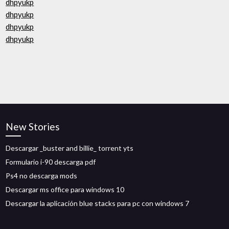
dhpyukp
dhpyukp
dhpyukp
dhpyukp
New Stories
Descargar _buster and billie_ torrent yts
Formulario i-90 descarga pdf
Ps4 no descarga mods
Descargar ms office para windows 10
Descargar la aplicación blue stacks para pc con windows 7