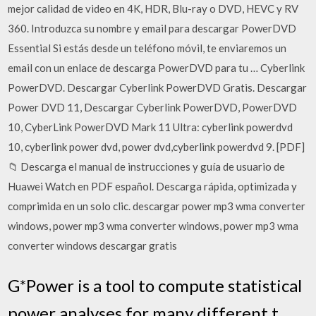
mejor calidad de video en 4K, HDR, Blu-ray o DVD, HEVC y RV
360. Introduzca su nombre y email para descargar PowerDVD
Essential Si estás desde un teléfono móvil, te enviaremos un
email con un enlace de descarga PowerDVD para tu … Cyberlink
PowerDVD. Descargar Cyberlink PowerDVD Gratis. Descargar
Power DVD 11, Descargar Cyberlink PowerDVD, PowerDVD
10, CyberLink PowerDVD Mark 11 Ultra: cyberlink powerdvd
10, cyberlink power dvd, power dvd,cyberlink powerdvd 9. [PDF]
📁 Descarga el manual de instrucciones y guía de usuario de
Huawei Watch en PDF español. Descarga rápida, optimizada y
comprimida en un solo clic. descargar power mp3 wma converter
windows, power mp3 wma converter windows, power mp3 wma
converter windows descargar gratis
G*Power is a tool to compute statistical
power analyses for many different t