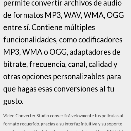
permite convertir archivos de audio
de formatos MP3, WAV, WMA, OGG
entre sí. Contiene múltiples
funcionalidades, como codificadores
MP3, WMA o OGG, adaptadores de
bitrate, frecuencia, canal, calidad y
otras opciones personalizables para
que hagas esas conversiones aI tu
gusto.
Video Converter Studio convertirá velozmente tus películas al
formato requerido, gracias a su interfaz intuitiva y su soporte