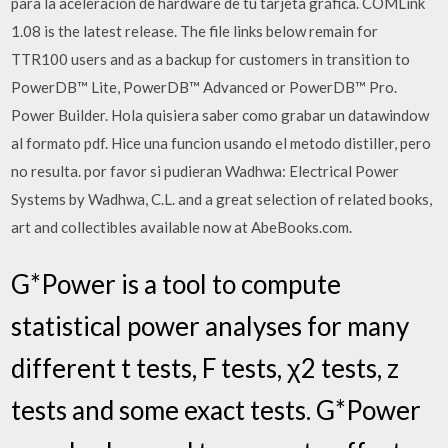
para la aceleración de hardware de tu tarjeta gráfica. COMLink
1.08 is the latest release. The file links below remain for
TTR100 users and as a backup for customers in transition to
PowerDB™ Lite, PowerDB™ Advanced or PowerDB™ Pro.
Power Builder. Hola quisiera saber como grabar un datawindow
al formato pdf. Hice una funcion usando el metodo distiller, pero
no resulta. por favor si pudieran Wadhwa: Electrical Power
Systems by Wadhwa, C.L. and a great selection of related books,
art and collectibles available now at AbeBooks.com.
G*Power is a tool to compute
statistical power analyses for many
different t tests, F tests, χ2 tests, z
tests and some exact tests. G*Power