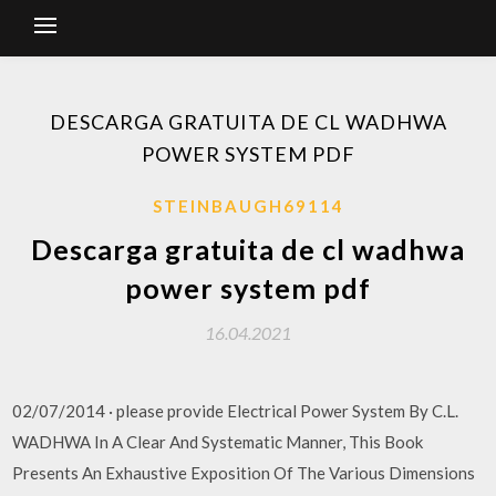
DESCARGA GRATUITA DE CL WADHWA
POWER SYSTEM PDF
STEINBAUGH69114
Descarga gratuita de cl wadhwa
power system pdf
16.04.2021
02/07/2014 · please provide Electrical Power System By C.L.
WADHWA In A Clear And Systematic Manner, This Book
Presents An Exhaustive Exposition Of The Various Dimensions