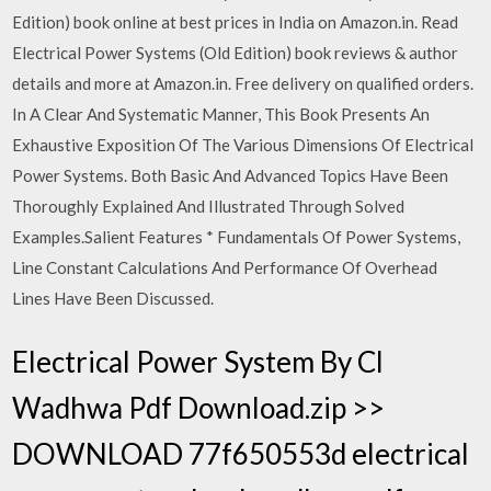
Edition) book online at best prices in India on Amazon.in. Read
Electrical Power Systems (Old Edition) book reviews & author
details and more at Amazon.in. Free delivery on qualified orders.
In A Clear And Systematic Manner, This Book Presents An
Exhaustive Exposition Of The Various Dimensions Of Electrical
Power Systems. Both Basic And Advanced Topics Have Been
Thoroughly Explained And Illustrated Through Solved
Examples.Salient Features * Fundamentals Of Power Systems,
Line Constant Calculations And Performance Of Overhead
Lines Have Been Discussed.
Electrical Power System By Cl
Wadhwa Pdf Download.zip >>
DOWNLOAD 77f650553d electrical