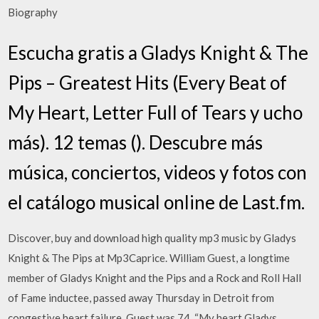
Biography
Escucha gratis a Gladys Knight & The
Pips – Greatest Hits (Every Beat of
My Heart, Letter Full of Tears y ucho
más). 12 temas (). Descubre más
música, conciertos, videos y fotos con
el catálogo musical online de Last.fm.
Discover, buy and download high quality mp3 music by Gladys
Knight & The Pips at Mp3Caprice. William Guest, a longtime
member of Gladys Knight and the Pips and a Rock and Roll Hall
of Fame inductee, passed away Thursday in Detroit from
congestive heart failure. Guest was 74. “My heart Gladys