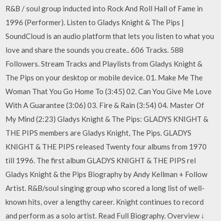
R&B / soul group inducted into Rock And Roll Hall of Fame in
1996 (Performer). Listen to Gladys Knight & The Pips |
SoundCloud is an audio platform that lets you listen to what you
love and share the sounds you create.. 606 Tracks. 588
Followers. Stream Tracks and Playlists from Gladys Knight &
The Pips on your desktop or mobile device. 01. Make Me The
Woman That You Go Home To (3:45) 02. Can You Give Me Love
With A Guarantee (3:06) 03. Fire & Rain (3:54) 04. Master Of
My Mind (2:23) Gladys Knight & The Pips: GLADYS KNIGHT &
THE PIPS members are Gladys Knight, The Pips. GLADYS
KNIGHT & THE PIPS released Twenty four albums from 1970
till 1996. The first album GLADYS KNIGHT & THE PIPS rel
Gladys Knight & the Pips Biography by Andy Kellman + Follow
Artist. R&B/soul singing group who scored a long list of well-
known hits, over a lengthy career. Knight continues to record
and perform as a solo artist. Read Full Biography. Overview ↓