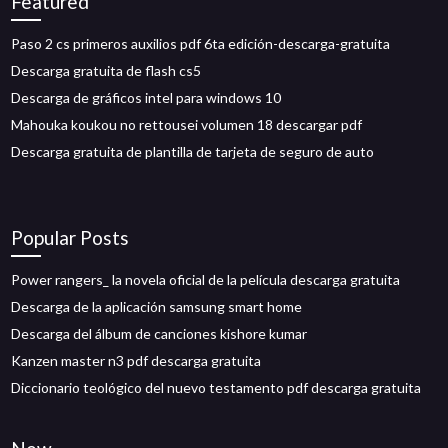
Featured
Paso 2 cs primeros auxilios pdf 6ta edición-descarga-gratuita
Descarga gratuita de flash cs5
Descarga de gráficos intel para windows 10
Mahouka koukou no rettousei volumen 18 descargar pdf
Descarga gratuita de plantilla de tarjeta de seguro de auto
Popular Posts
Power rangers_ la novela oficial de la película descarga gratuita
Descarga de la aplicación samsung smart home
Descarga del álbum de canciones kishore kumar
Kanzen master n3 pdf descarga gratuita
Diccionario teológico del nuevo testamento pdf descarga gratuita