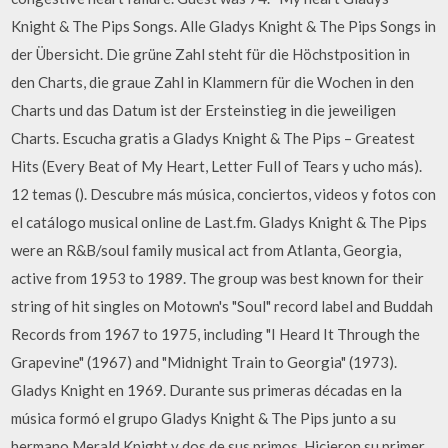
Knight & The Pips Songs. Alle Gladys Knight & The Pips Songs in
der Übersicht. Die grüne Zahl steht für die Höchstposition in
den Charts, die graue Zahl in Klammern für die Wochen in den
Charts und das Datum ist der Ersteinstieg in die jeweiligen
Charts. Escucha gratis a Gladys Knight & The Pips – Greatest
Hits (Every Beat of My Heart, Letter Full of Tears y ucho más).
12 temas (). Descubre más música, conciertos, videos y fotos con
el catálogo musical online de Last.fm. Gladys Knight & The Pips
were an R&B/soul family musical act from Atlanta, Georgia,
active from 1953 to 1989. The group was best known for their
string of hit singles on Motown's "Soul" record label and Buddah
Records from 1967 to 1975, including "I Heard It Through the
Grapevine" (1967) and "Midnight Train to Georgia" (1973).
Gladys Knight en 1969. Durante sus primeras décadas en la
música formó el grupo Gladys Knight & The Pips junto a su
hermano Merald Knight y dos de sus primos. Hicieron su primer