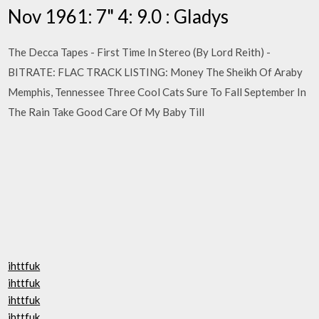
Nov 1961: 7" 4: 9.0 : Gladys
The Decca Tapes - First Time In Stereo (By Lord Reith) -
BITRATE: FLAC TRACK LISTING: Money The Sheikh Of Araby
Memphis, Tennessee Three Cool Cats Sure To Fall September In
The Rain Take Good Care Of My Baby Till
ihttfuk
ihttfuk
ihttfuk
ihttfuk