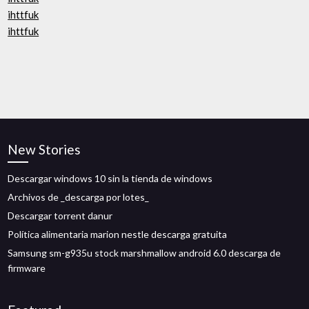
ihttfuk
ihttfuk
New Stories
Descargar windows 10 sin la tienda de windows
Archivos de _descarga por lotes_
Descargar torrent danur
Política alimentaria marion nestle descarga gratuita
Samsung sm-g935u stock marshmallow android 6.0 descarga de
firmware