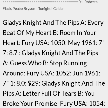
======================================= 01. Roberta
Flack, Peabo Bryson - Tonight I Celebr
Gladys Knight And The Pips A: Every
Beat Of My Heart B: Room In Your
Heart: Fury USA: 1050: May 1961: 7"
7: 8.7 : Gladys Knight And The Pips
A: Guess Who B: Stop Running
Around: Fury USA: 1052: Jun 1961:
7" 1: 8.0: $29: Gladys Knight And The
Pips A: Letter Full Of Tears B: You
Broke Your Promise: Fury USA: 1054: