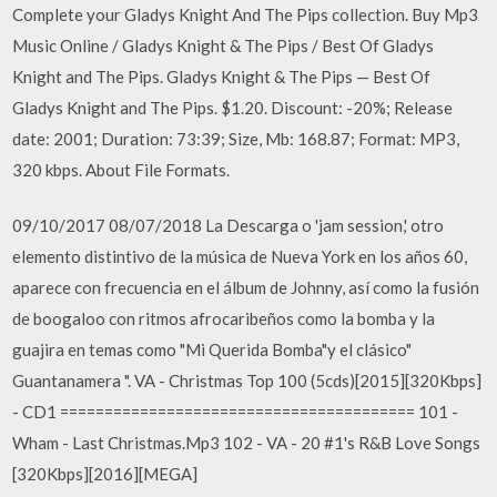
Complete your Gladys Knight And The Pips collection. Buy Mp3
Music Online / Gladys Knight & The Pips / Best Of Gladys
Knight and The Pips. Gladys Knight & The Pips — Best Of
Gladys Knight and The Pips. $1.20. Discount: -20%; Release
date: 2001; Duration: 73:39; Size, Mb: 168.87; Format: MP3,
320 kbps. About File Formats.
09/10/2017 08/07/2018 La Descarga o 'jam session,' otro
elemento distintivo de la música de Nueva York en los años 60,
aparece con frecuencia en el álbum de Johnny, así como la fusión
de boogaloo con ritmos afrocaribeños como la bomba y la
guajira en temas como "Mi Querida Bomba"y el clásico"
Guantanamera ". VA - Christmas Top 100 (5cds)[2015][320Kbps]
- CD1 ======================================== 101 -
Wham - Last Christmas.Mp3 102 - VA - 20 #1's R&B Love Songs
[320Kbps][2016][MEGA]