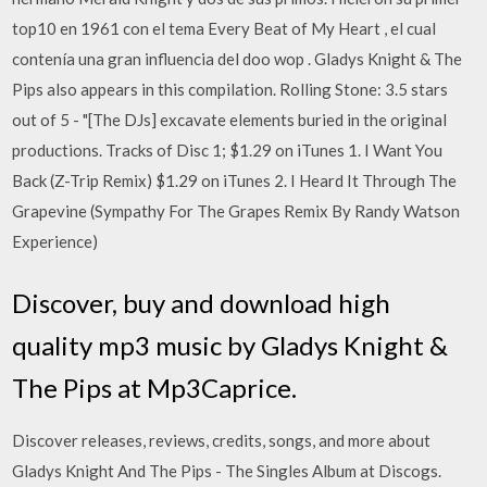
top10 en 1961 con el tema Every Beat of My Heart , el cual
contenía una gran influencia del doo wop . Gladys Knight & The
Pips also appears in this compilation. Rolling Stone: 3.5 stars
out of 5 - "[The DJs] excavate elements buried in the original
productions. Tracks of Disc 1; $1.29 on iTunes 1. I Want You
Back (Z-Trip Remix) $1.29 on iTunes 2. I Heard It Through The
Grapevine (Sympathy For The Grapes Remix By Randy Watson
Experience)
Discover, buy and download high
quality mp3 music by Gladys Knight &
The Pips at Mp3Caprice.
Discover releases, reviews, credits, songs, and more about
Gladys Knight And The Pips - The Singles Album at Discogs.