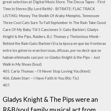
great selection at Digital Music Store. The Decca Tapes - First
Time In Stereo (By Lord Reith) - BITRATE: FLAC TRACK
LISTING: Money The Sheikh Of Araby Memphis, Tennessee
Three Cool Cats Sure To Fall September In The Rain Take Good
Care Of My Baby Till 5 Canciones 5: Gato Barbieri, Gladys
Knight & the Pips, Raiders, B.J. Thomas y Thelonious Monk -
Behind the Rain Gato Barbieri Era la época en que las fronteras
entre los géneros eran borrosas, difusas, por no decir que se
habían eliminado casi por co Gladys Knight & the Pips – Just
Walk in My Shoes (Soul)
405. Carla Thomas – I’ll Never Stop Loving You (Kent)
406. Edwin Starr – I Have Faith in You (Ric-Tic)
407.
Gladys Knight & The Pips were an
R&B/soul family musical act from