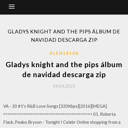
GLADYS KNIGHT AND THE PIPS ÁLBUM DE
NAVIDAD DESCARGA ZIP
ALEN18148
Gladys knight and the pips álbum
de navidad descarga zip
09.04.2021
VA - 20 #1's R&B Love Songs [320Kbps][2016][MEGA]
======================================= 01. Roberta
Flack, Peabo Bryson - Tonight I Celebr Online shopping from a