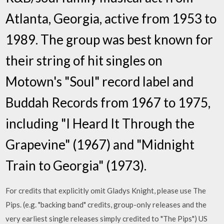
Atlanta, Georgia, active from 1953 to
1989. The group was best known for
their string of hit singles on
Motown's "Soul" record label and
Buddah Records from 1967 to 1975,
including "I Heard It Through the
Grapevine" (1967) and "Midnight
Train to Georgia" (1973).
For credits that explicitly omit Gladys Knight, please use The
Pips. (e.g. "backing band" credits, group-only releases and the
very earliest single releases simply credited to "The Pips") US